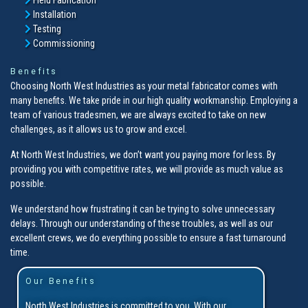
Installation
Testing
Commissioning
Benefits
Choosing North West Industries as your metal fabricator comes with
many benefits. We take pride in our high quality workmanship. Employing a
team of various tradesmen, we are always excited to take on new
challenges, as it allows us to grow and excel.
At North West Industries, we don’t want you paying more for less. By
providing you with competitive rates, we will provide as much value as
possible.
We understand how frustrating it can be trying to solve unnecessary
delays. Through our understanding of these troubles, as well as our
excellent crews, we do everything possible to ensure a fast turnaround
time.
Our Benefits
North West Industries is committed to you. With our