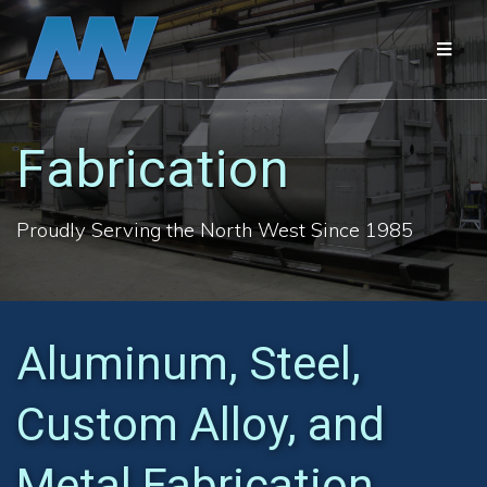
Skip
to
content
Fabrication
Proudly Serving the North West Since 1985
Aluminum, Steel,
Custom Alloy, and
Metal Fabrication