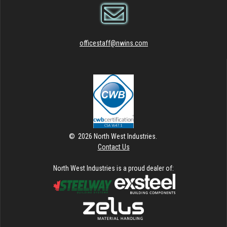
officestaff@nwins.com
© 2026 North West Industries.
Contact Us
North West Industries is a proud dealer of: