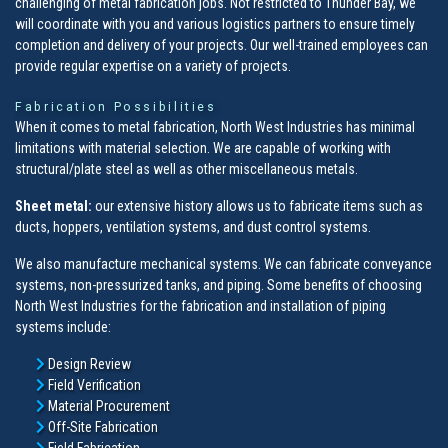
challenging of metal fabrication jobs. Not restricted to Thunder Bay, we
will coordinate with you and various logistics partners to ensure timely
completion and delivery of your projects. Our well-trained employees can
provide regular expertise on a variety of projects.
Fabrication Possibilities
When it comes to metal fabrication, North West Industries has minimal
limitations with material selection. We are capable of working with
structural/plate steel as well as other miscellaneous metals.
Sheet metal:
our extensive history allows us to fabricate items such as
ducts, hoppers, ventilation systems, and dust control systems.
We also manufacture mechanical systems. We can fabricate conveyance
systems, non-pressurized tanks, and piping. Some benefits of choosing
North West Industries for the fabrication and installation of piping
systems include:
Design Review
Field Verification
Material Procurement
Off-Site Fabrication
Field Fabrication