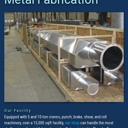
Our Facility
Equipped with 5 and 10-ton cranes, punch, brake, shear, and roll
machinery, over a 15,000 sqft facility,
our shop
can handle the most