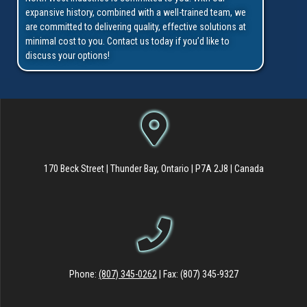
expansive history, combined with a well-trained team, we
are committed to delivering quality, effective solutions at
minimal cost to you. Contact us today if you’d like to
discuss your options!
170 Beck Street | Thunder Bay, Ontario | P7A 2J8 | Canada
Phone:
(807) 345-0262
| Fax: (807) 345-9327